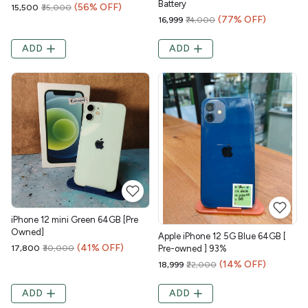
Battery
(56% OFF)
₹15,500
₹35,000
(77% OFF)
₹16,999
₹74,000
ADD
ADD
iPhone 12 mini Green 64GB [Pre
Owned]
Apple iPhone 12 5G Blue 64GB [
(41% OFF)
₹17,800
₹30,000
Pre-owned ] 93%
(14% OFF)
₹18,999
₹22,000
ADD
ADD