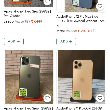
Apple iPhone 11 Pro Grey 256GB [
Pre-Owned ]
Apple iPhone 12 Pro Max Blue
256GB [Pre-owned] Without Face
(57% OFF)
₹21,500
₹49,999
Id
(12% OFF)
₹21,999
₹25,000
ADD
ADD
Apple iPhone 11 Pro Green 256GB [
Apple iPhone 11 Pro Gold 256GB [