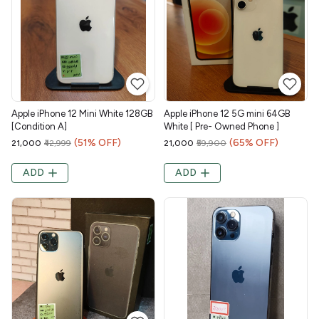
Apple iPhone 12 Mini White 128GB
Apple iPhone 12 5G mini 64GB
[Condition A]
White [ Pre- Owned Phone ]
(51% OFF)
(65% OFF)
₹21,000
₹42,999
₹21,000
₹59,900
ADD
ADD