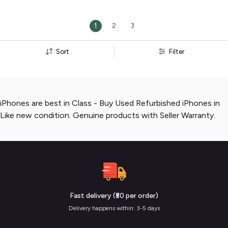
1
2
3
Sort
Filter
iPhones are best in Class - Buy Used Refurbished iPhones in
Like new condition. Genuine products with Seller Warranty.
Fast delivery (₹50 per order)
Delivery happens within: 3-5 days