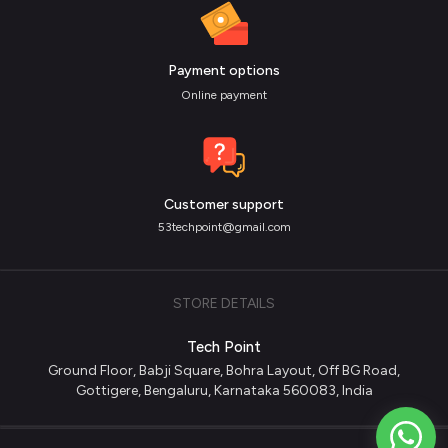
Payment options
Online payment
Customer support
53techpoint@gmail.com
STORE DETAILS
Tech Point
Ground Floor, Babji Square, Bohra Layout, Off BG Road,
Gottigere, Bengaluru, Karnataka 560083, India