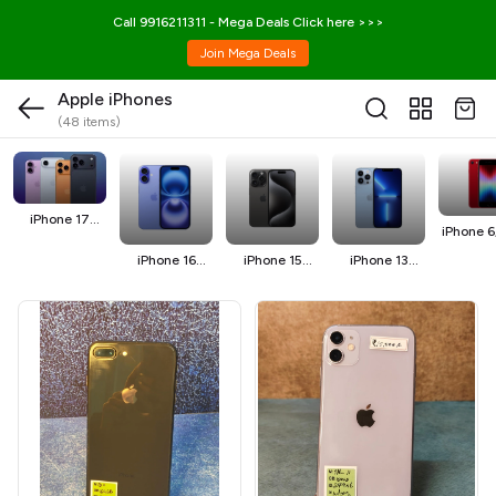
Call 9916211311 - Mega Deals Click here >>>
Join Mega Deals
Apple iPhones
(48 items)
iPhone 17
iPhone 6,
Series
SE
iPhone 16
iPhone 15
iPhone 13
Series
series
Series