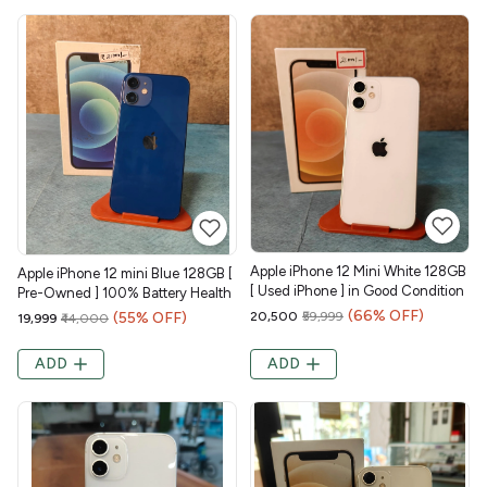
Apple iPhone 12 Mini White 128GB
Apple iPhone 12 mini Blue 128GB [
[ Used iPhone ] in Good Condition
Pre-Owned ] 100% Battery Health
(66% OFF)
(55% OFF)
₹20,500
₹59,999
₹19,999
₹44,000
ADD
ADD