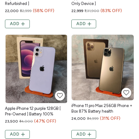
Refurbished ]
Only Device ]
(58% OFF)
(83% OFF)
₹22,000
₹52,999
₹22,999
₹1,31,900
ADD
ADD
iPhone 11 pro Max 256GB Phone +
Apple iPhone 12 purple 128GB [
Box 87% Battery health
Pre-Owned ] Battery 100%
(31% OFF)
₹24,000
₹34,999
(47% OFF)
₹23,500
₹44,000
ADD
ADD