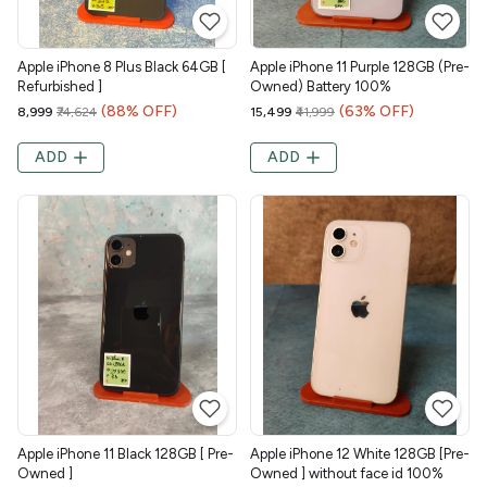
Apple iPhone 8 Plus Black 64GB [
Apple iPhone 11 Purple 128GB (Pre-
Refurbished ]
Owned) Battery 100%
(88% OFF)
(63% OFF)
₹8,999
₹74,624
₹15,499
₹41,999
ADD
ADD
Apple iPhone 11 Black 128GB [ Pre-
Apple iPhone 12 White 128GB [Pre-
Owned ]
Owned ] without face id 100%