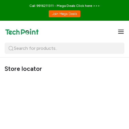
Call 9916211311 - Mega Deals Click here >>>
Join Mega Deals
Search for products..
Store locator