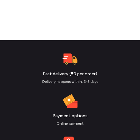
Fast delivery (₹50 per order)
Delivery happens within: 3-5 days
Payment options
Online payment