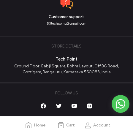
Customer support
53techpoint@gmail.com
STORE DETAILS
Tech Point
Ground Floor, Babji Square, Bohra Layout, Off BG Road,
Gottigere, Bengaluru, Karnataka 560083, India
FOLLOW US
Home
Cart
Account